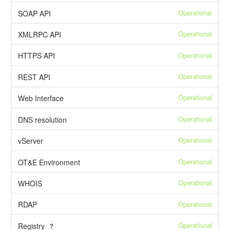
Operational
SOAP API
Operational
XMLRPC API
Operational
HTTPS API
Operational
REST API
Operational
Web Interface
Operational
DNS resolution
Operational
vServer
Operational
OT&E Environment
Operational
WHOIS
Operational
RDAP
Operational
Registry
?