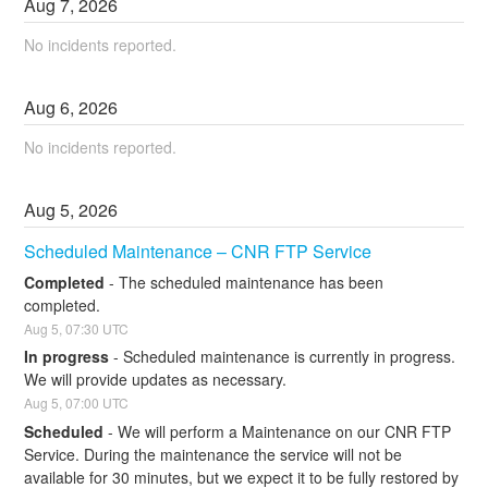
Aug
7
,
2026
No incidents reported.
Aug
6
,
2026
No incidents reported.
Aug
5
,
2026
Scheduled Maintenance – CNR FTP Service
Completed
-
The scheduled maintenance has been 
completed.
Aug
5
,
07:30
UTC
In progress
-
Scheduled maintenance is currently in progress. 
We will provide updates as necessary.
Aug
5
,
07:00
UTC
Scheduled
-
We will perform a Maintenance on our CNR FTP 
Service. During the maintenance the service will not be 
available for 30 minutes, but we expect it to be fully restored by 