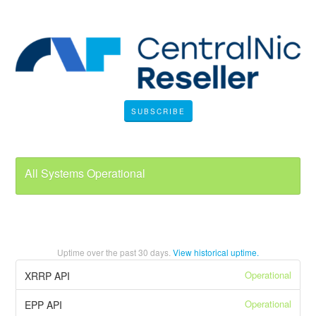
SUBSCRIBE
All Systems Operational
Uptime over the past
30
days.
View historical uptime.
Operational
XRRP API
Operational
EPP API