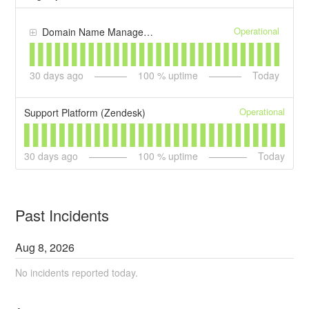
Operational
Domain Name Management
30
days ago
100
% uptime
Today
Operational
Support Platform (Zendesk)
30
days ago
100
% uptime
Today
Past Incidents
Aug
8
,
2026
No incidents reported today.