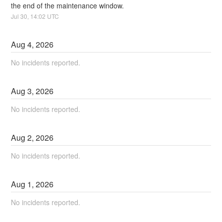
the end of the maintenance window.
Jul
30
,
14:02
UTC
Aug
4
,
2026
No incidents reported.
Aug
3
,
2026
No incidents reported.
Aug
2
,
2026
No incidents reported.
Aug
1
,
2026
No incidents reported.