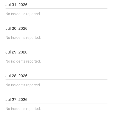
Jul
31
,
2026
No incidents reported.
Jul
30
,
2026
No incidents reported.
Jul
29
,
2026
No incidents reported.
Jul
28
,
2026
No incidents reported.
Jul
27
,
2026
No incidents reported.